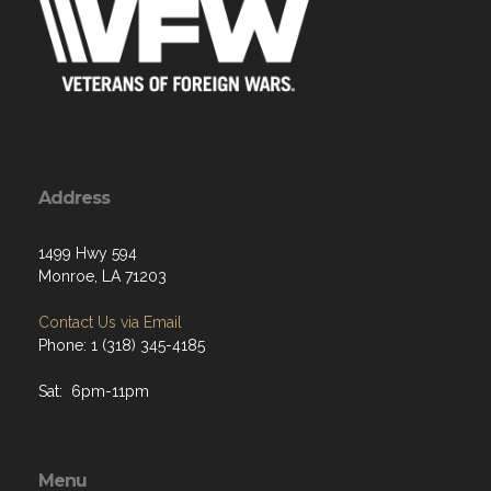
Address
1499 Hwy 594
Monroe, LA 71203
Contact Us via Email
Phone: 1 (318) 345-4185
Sat: 6pm-11pm
Menu