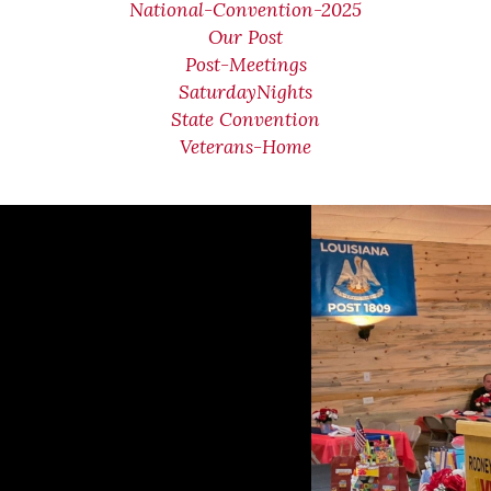
National-Convention-2025
Our Post
Post-Meetings
SaturdayNights
State Convention
Veterans-Home