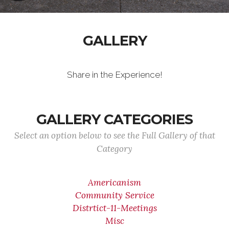
GALLERY
Share in the Experience!
GALLERY CATEGORIES
Select an option below to see the Full Gallery of that
Category
Americanism
Community Service
Distrtict-11-Meetings
Misc