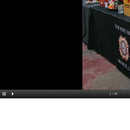
1
/
38