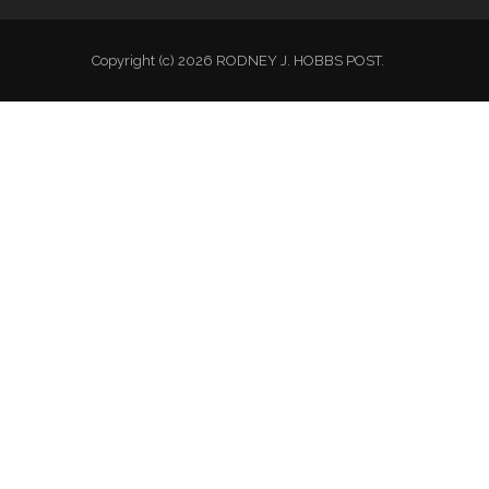
Copyright (c) 2026 RODNEY J. HOBBS POST.