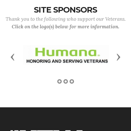
SITE SPONSORS
Thank you to the following who support our Veterans.
Click on the logo(s) below for more information.
Previous
Next