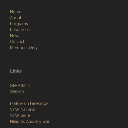
Home
About
Programs
Resources
News
Contact
Members Only
Links
Site Admin
Webmail
Follow on Facebook
VFW National
VFW Store
National Auxiliary Site