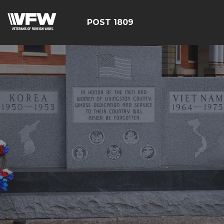
POST 1809