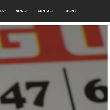
ES
NEWS
CONTACT
LOGIN