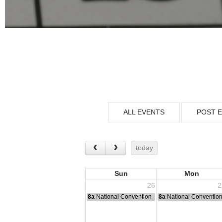
ALL EVENTS
POST 
today
Sun
Mon
26
2
8a
National Convention
8a
National Conventio