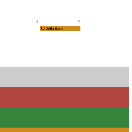
4
5
7p
Delta Band