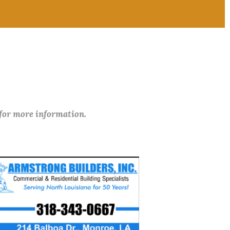
 for more information.