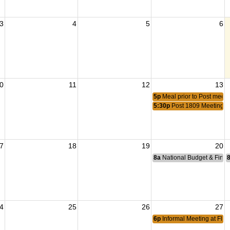
3
4
5
6
0
11
12
13
5p
Meal prior to Post meeti
5:30p
Post 1809 Meeting
7
18
19
20
8a
National Budget & Fina
4
25
26
27
6p
Informal Meeting at Flyi