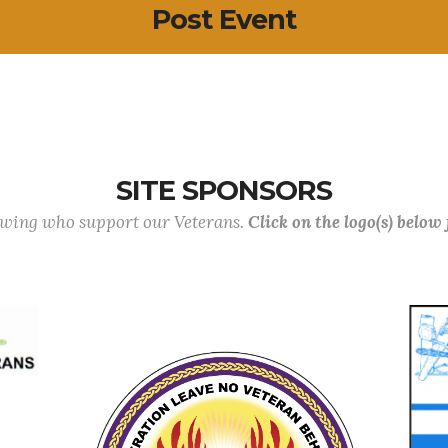
Post Event
SITE SPONSORS
lowing who support our Veterans.
Click on the logo(s) below