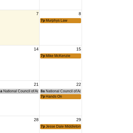
7
8
7p
Murphys Law
14
15
ng
7p
Mike McKenzie
21
22
nce Committee Meeting
8a
National Council of Administration Meeting
8a
National Council of Administration Meeting
7p
Hands On
28
29
ng Tiger
7p
Jesse Dale Middleton