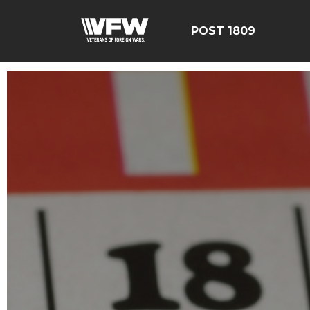
POST 1809