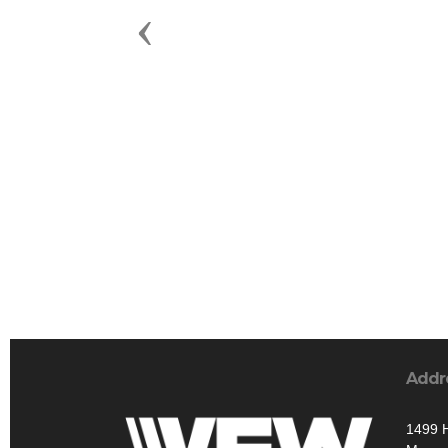
Previous
Addr
1499 