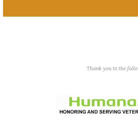
Thank you to the fol