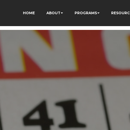
HOME
ABOUT
PROGRAMS
RESOURC