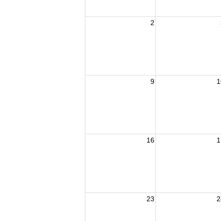
2
9
1
16
1
23
2