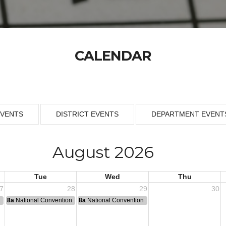
CALENDAR
EVENTS
DISTRICT EVENTS
DEPARTMENT EVENT
August 2026
Tue
Wed
Thu
7
28
29
30
n
8a
National Convention
8a
National Convention