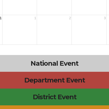
1
1
2
3
National Event
Department Event
District Event