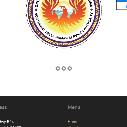
ess
Menu
Hwy 594
Home