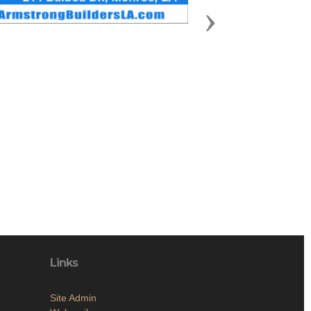
Next
Links
Site Admin