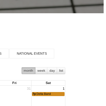
S
NATIONAL EVENTS
month
week
day
list
Fri
Sat
31
1
7p
Delta Band