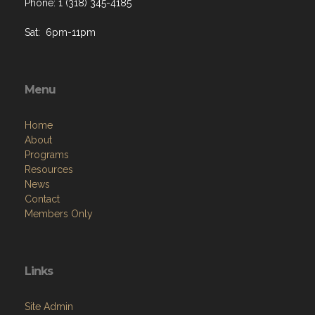
Phone: 1 (318) 345-4185
Sat: 6pm-11pm
Menu
Home
About
Programs
Resources
News
Contact
Members Only
Links
Site Admin