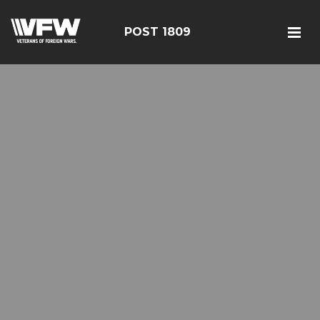
POST 1809