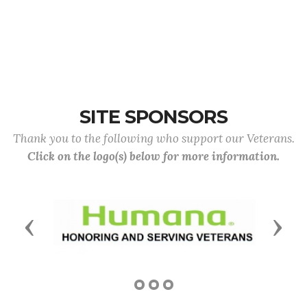
SITE SPONSORS
Thank you to the following who support our Veterans.
Click on the logo(s) below for more information.
Previous
Next