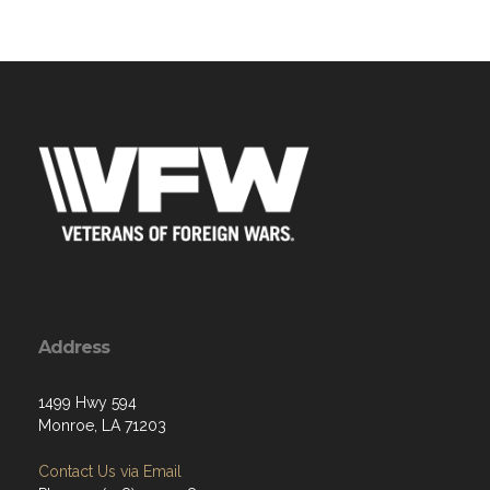
Address
1499 Hwy 594
Monroe, LA 71203
Contact Us via Email