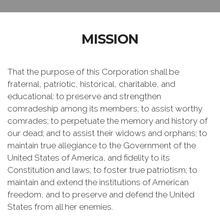
MISSION
That the purpose of this Corporation shall be
fraternal, patriotic, historical, charitable, and
educational: to preserve and strengthen
comradeship among its members; to assist worthy
comrades; to perpetuate the memory and history of
our dead; and to assist their widows and orphans; to
maintain true allegiance to the Government of the
United States of America, and fidelity to its
Constitution and laws; to foster true patriotism; to
maintain and extend the institutions of American
freedom, and to preserve and defend the United
States from all her enemies.