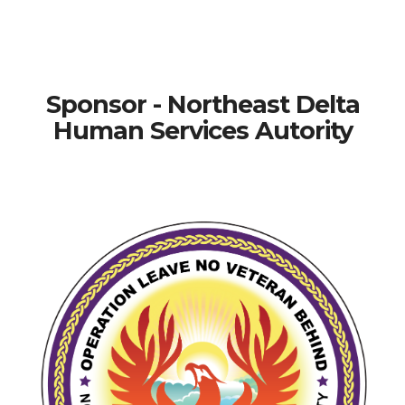
Sponsor - Northeast Delta
Human Services Autority