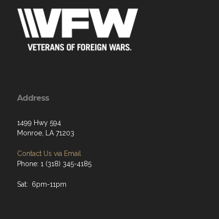
Address
1499 Hwy 594
Monroe, LA 71203
Contact Us via Email
Phone: 1 (318) 345-4185
Sat: 6pm-11pm