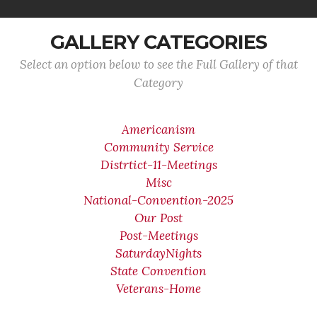
GALLERY CATEGORIES
Select an option below to see the Full Gallery of that
Category
Americanism
Community Service
Distrtict-11-Meetings
Misc
National-Convention-2025
Our Post
Post-Meetings
SaturdayNights
State Convention
Veterans-Home