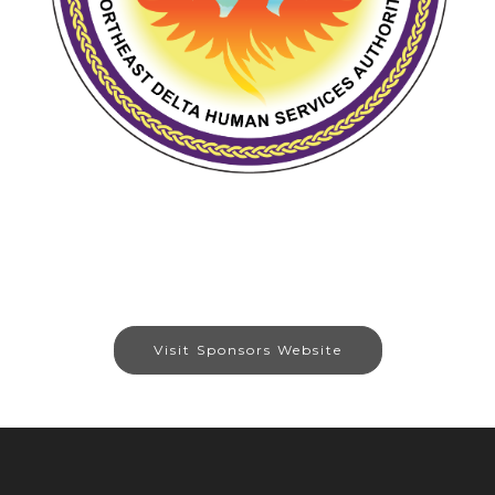
Visit Sponsors Website