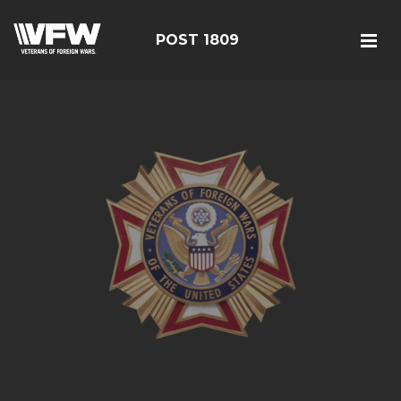
POST 1809