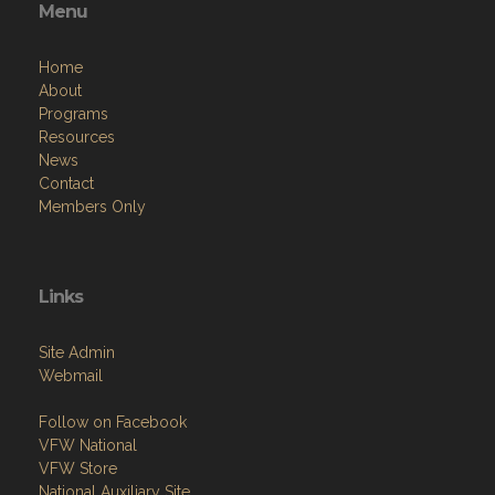
Menu
Home
About
Programs
Resources
News
Contact
Members Only
Links
Site Admin
Webmail
Follow on Facebook
VFW National
VFW Store
National Auxiliary Site