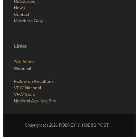
Resources
News
Contact
Members Only
Links
Site Admin
Webmail
Follow on Facebook
VFW National
VFW Store
National Auxiliary Site
Copyright (c) 2026 RODNEY J. HOBBS POST.