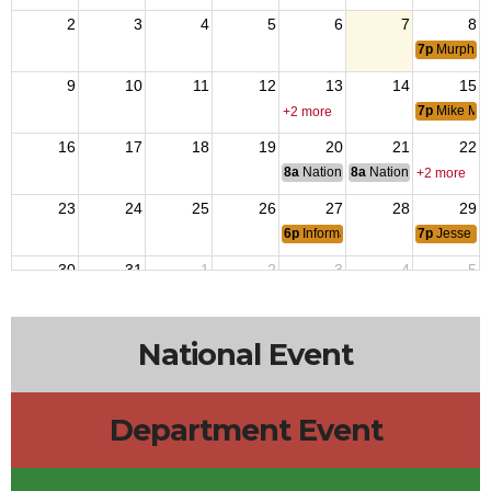
2
3
4
5
6
7
8
7p
Murphys
9
10
11
12
13
14
15
7p
Mike Mc
+2 more
16
17
18
19
20
21
22
8a
National Budget & Finance Com
8a
National Council of 
+2 more
23
24
25
26
27
28
29
6p
Informal Meeting at Flying Tiger
7p
Jesse Da
30
31
1
2
3
4
5
7p
Delta Ba
National Event
Department Event