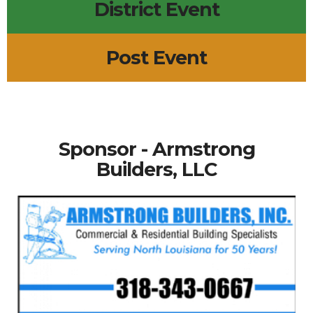
District Event
Post Event
Sponsor - Armstrong
Builders, LLC