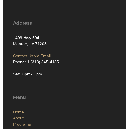
Address
1499 Hwy 594
Monroe, LA 71203
Contact Us via Email
Phone: 1 (318) 345-4185
Sat: 6pm-11pm
Menu
Home
About
Programs