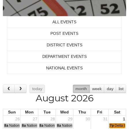
ALL EVENTS
POST EVENTS
DISTRICT EVENTS
DEPARTMENT EVENTS
NATIONAL EVENTS
today
month
week
day
list
August 2026
Sun
Mon
Tue
Wed
Thu
Fri
Sat
26
27
28
29
30
31
1
8a
National Convention
8a
National Convention
8a
National Convention
8a
National Convention
7p
Delta Ba