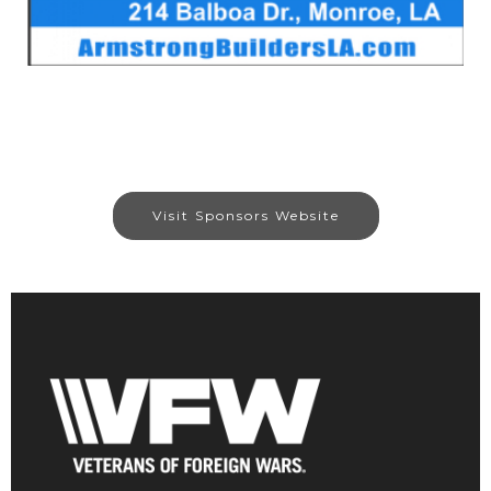
Visit Sponsors Website