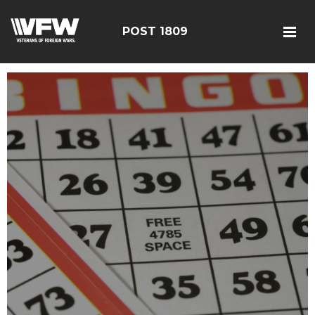
POST 1809