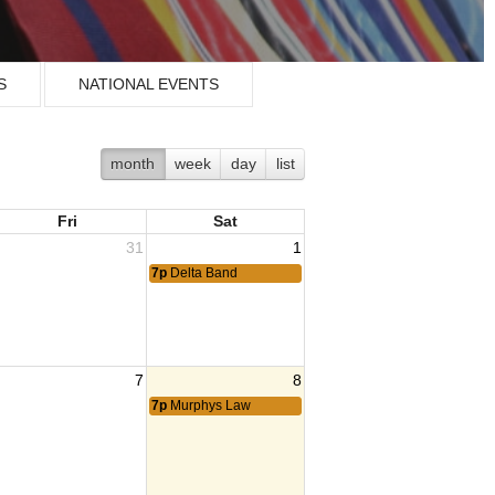
S
NATIONAL EVENTS
month
week
day
list
Fri
Sat
31
1
7p
Delta Band
7
8
7p
Murphys Law