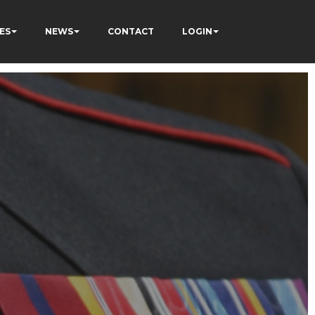
ES
NEWS
CONTACT
LOGIN