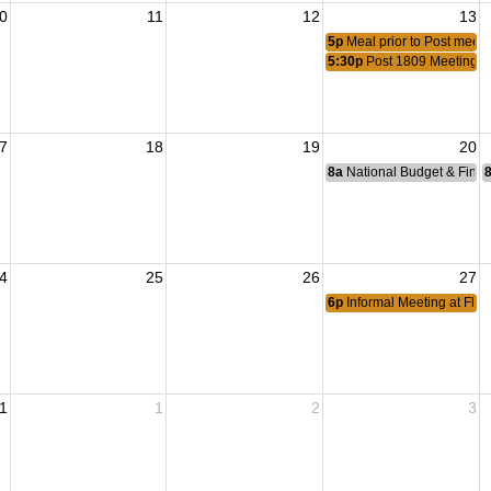
0
11
12
13
5p
Meal prior to Post meeti
5:30p
Post 1809 Meeting
7
18
19
20
8a
National Budget & Fina
4
25
26
27
6p
Informal Meeting at Flyi
1
1
2
3