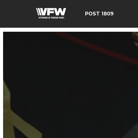
POST 1809