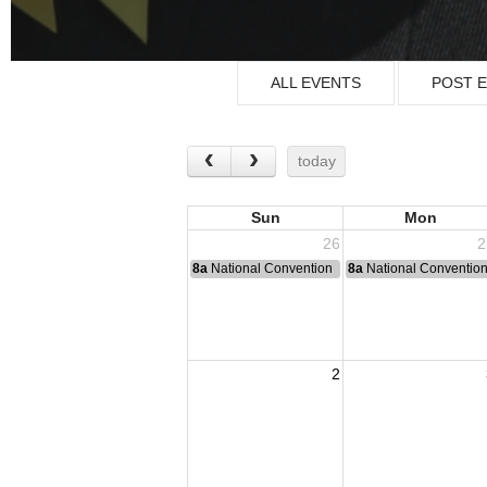
ALL EVENTS
POST 
today
Sun
Mon
26
2
8a
National Convention
8a
National Conventio
2