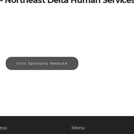
- Northeast Delta Human Services
Visit Sponsors Website
ess
Menu