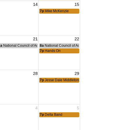
14
15
ng
7p
Mike McKenzie
21
22
nce Committee Meeting
8a
National Council of Administration Meeting
8a
National Council of Administration Meeting
7p
Hands On
28
29
ng Tiger
7p
Jesse Dale Middleton
4
5
7p
Delta Band