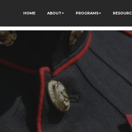
HOME
ABOUT
PROGRAMS
RESOURC