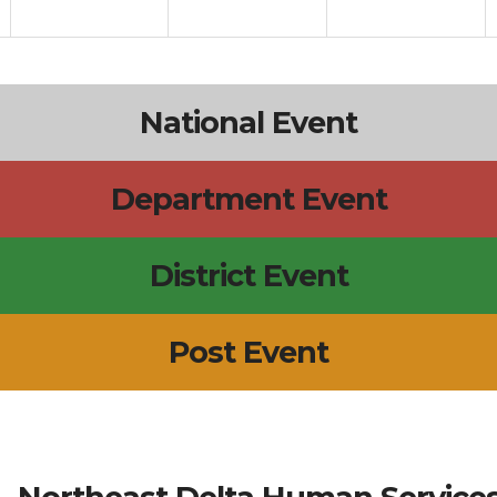
National Event
Department Event
District Event
Post Event