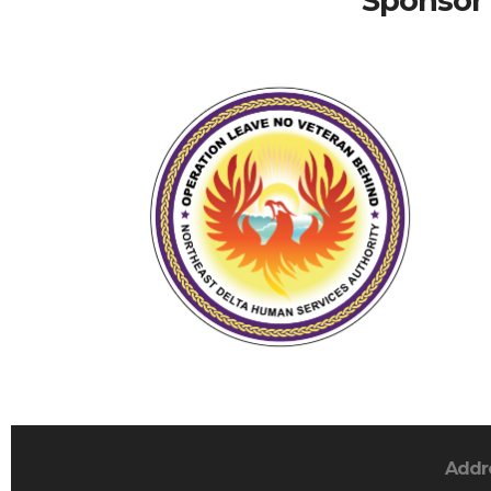
Sponsor 
Addr