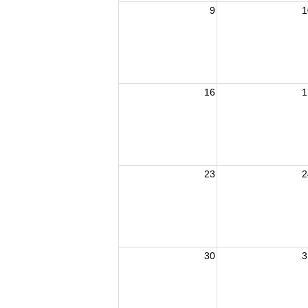
9
1
16
1
23
2
30
3