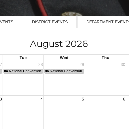
EVENTS
DISTRICT EVENTS
DEPARTMENT EVENT
August 2026
Tue
Wed
Thu
7
28
29
30
n
8a
National Convention
8a
National Convention
3
4
5
6