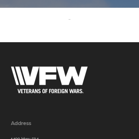
-
Address