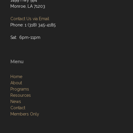
1499 Hwy 594
Monroe, LA 71203
Contact Us via Email
Phone: 1 (318) 345-4185
Sat: 6pm-11pm
Menu
Home
About
Programs
Resources
News
Contact
Members Only