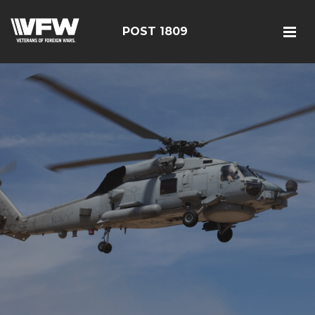
POST 1809