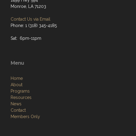
1499 Hwy 594
Monroe, LA 71203
Contact Us via Email
Phone: 1 (318) 345-4185
Sat: 6pm-11pm
Menu
Home
About
Programs
Resources
News
Contact
Members Only