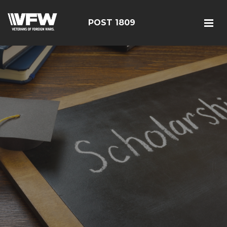
POST 1809