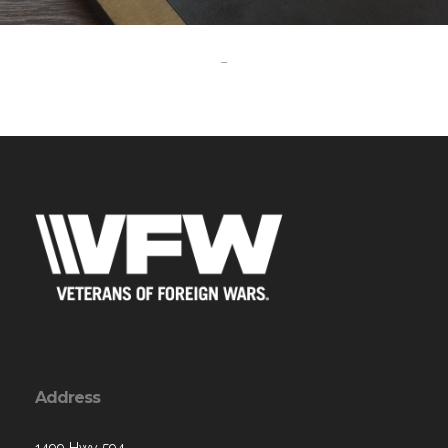
-
Address