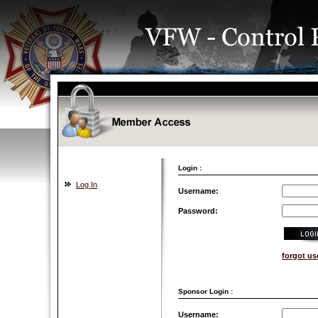
Login :
Log In
Username:
Password:
forgot u
Sponsor Login :
Username: