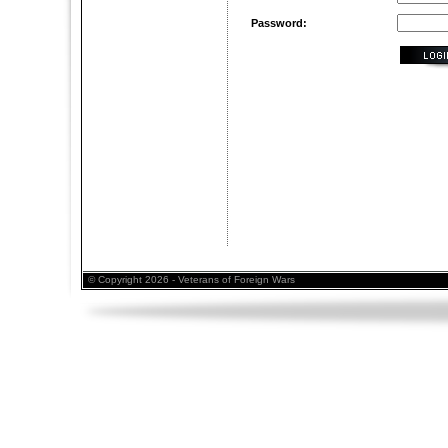
Password:
© Copyright 2026 - Veterans of Foreign Wars