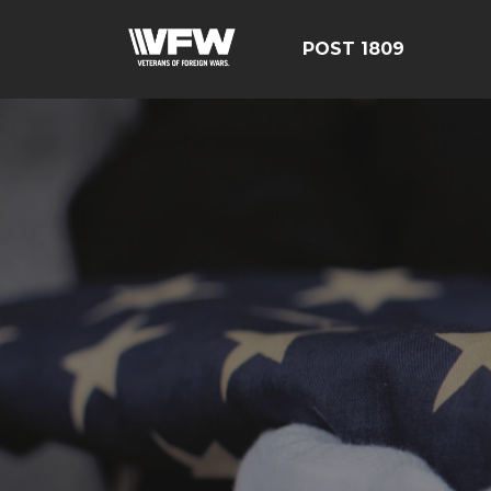
POST 1809