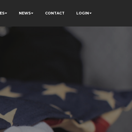
ES
NEWS
CONTACT
LOGIN