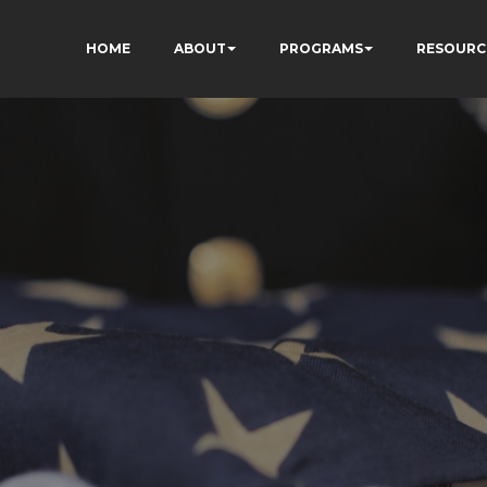
HOME
ABOUT
PROGRAMS
RESOURC