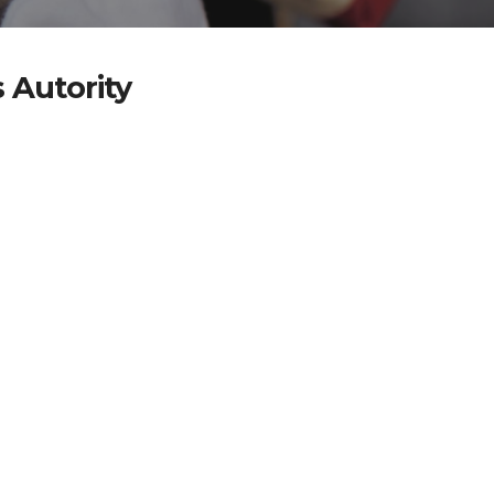
 Autority