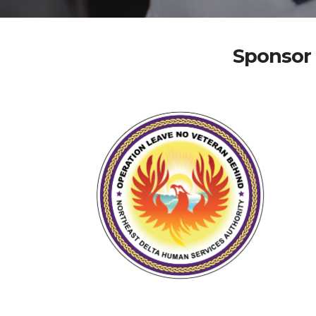
Sponsor 