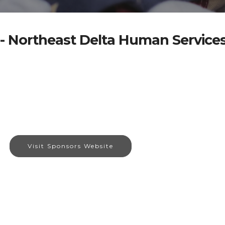
- Northeast Delta Human Services
Visit Sponsors Website