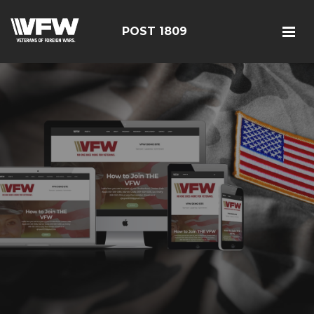
POST 1809