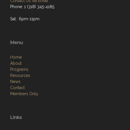
Contact Us via Email
Phone: 1 (318) 345-4185
Sat: 6pm-11pm
Menu
Home
About
Programs
Resources
News
Contact
Members Only
Links