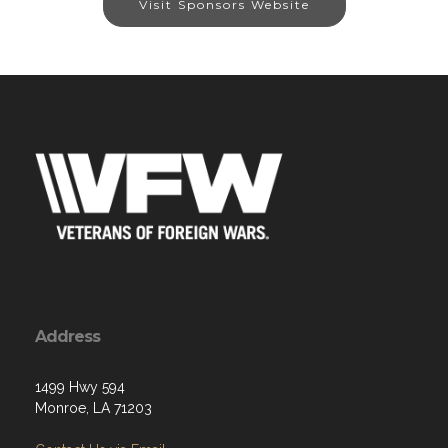
Visit Sponsors Website
Address
1499 Hwy 594
Monroe, LA 71203