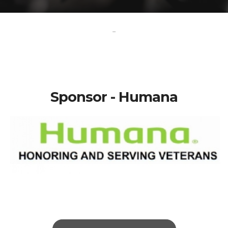
-
Sponsor - Humana