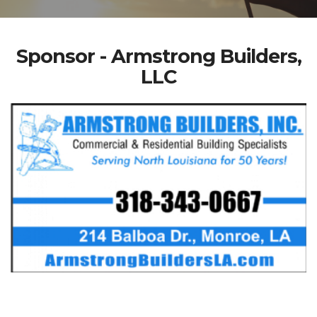
Sponsor - Armstrong Builders,
LLC