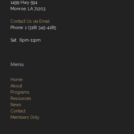
1499 Hwy 594
Monroe, LA 71203
Contact Us via Email
Phone: 1 (318) 345-4185
Sat: 6pm-11pm
Menu
Home
About
Programs
Resources
News
Contact
Members Only