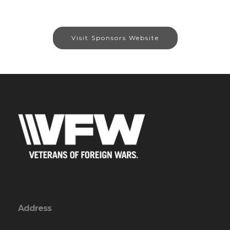
Visit Sponsors Website
Address