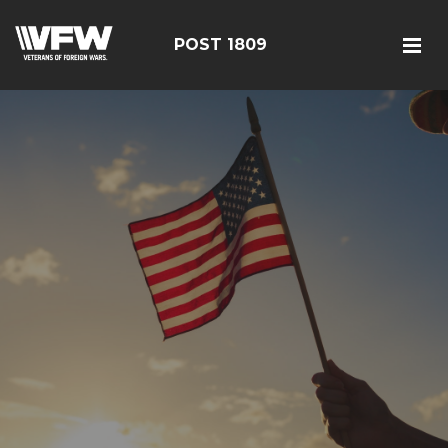
POST 1809