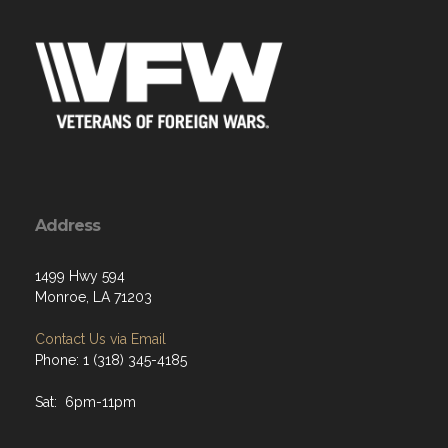
Address
1499 Hwy 594
Monroe, LA 71203
Contact Us via Email
Phone: 1 (318) 345-4185
Sat: 6pm-11pm