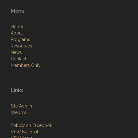
Menu
Home
About
Programs
Resources
News
Contact
Members Only
Links
Site Admin
Webmail
Follow on Facebook
VFW National