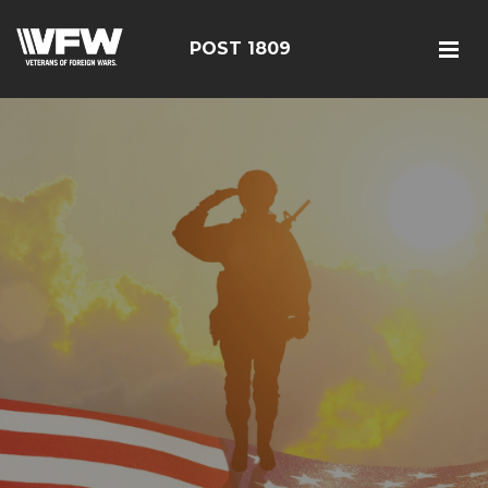
POST 1809