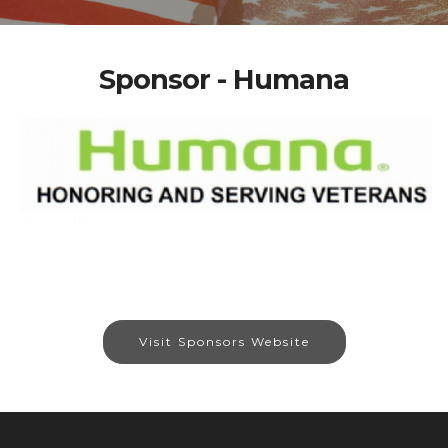
Sponsor - Humana
Visit Sponsors Website