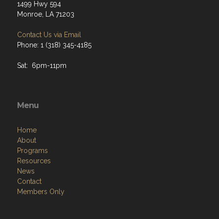
1499 Hwy 594
Monroe, LA 71203
Contact Us via Email
Phone: 1 (318) 345-4185
Sat: 6pm-11pm
Menu
Home
About
Programs
Resources
News
Contact
Members Only