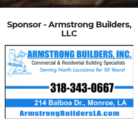
Sponsor - Armstrong Builders,
LLC