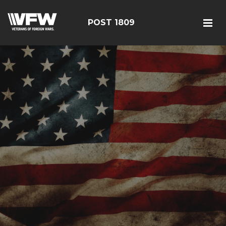
POST 1809