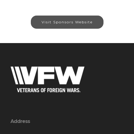
Visit Sponsors Website
Address