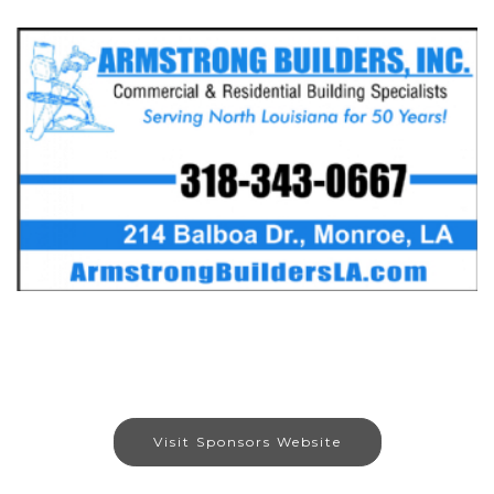
Visit Sponsors Website