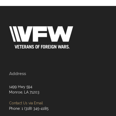
Address
1499 Hwy 594
Monroe, LA 71203
Contact Us via Email
Phone: 1 (318) 345-4185