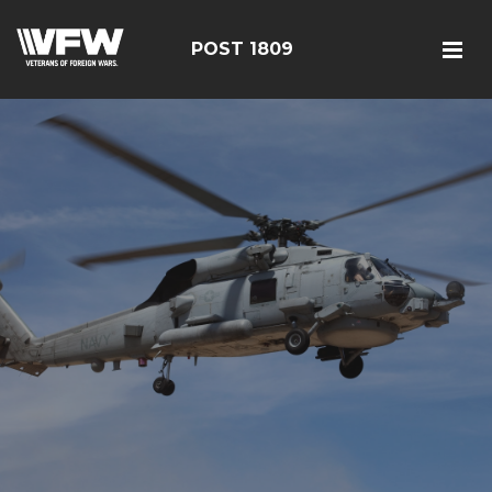
POST 1809