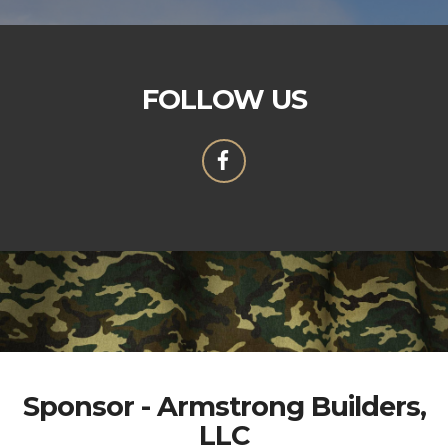
FOLLOW US
Sponsor - Armstrong Builders,
LLC