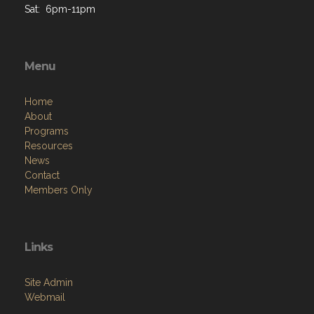
Sat: 6pm-11pm
Menu
Home
About
Programs
Resources
News
Contact
Members Only
Links
Site Admin
Webmail